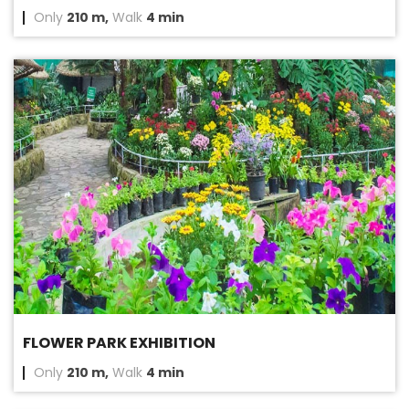
Only
210 m,
Walk
4 min
FLOWER PARK EXHIBITION
Only
210 m,
Walk
4 min