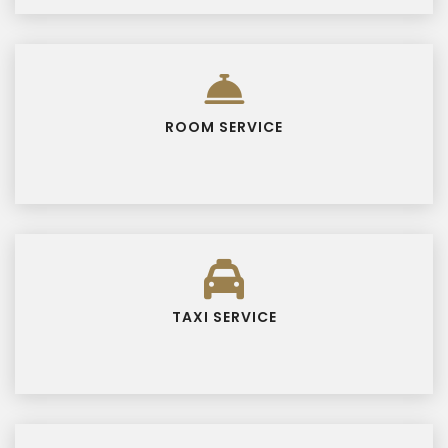
ROOM SERVICE
TAXI SERVICE