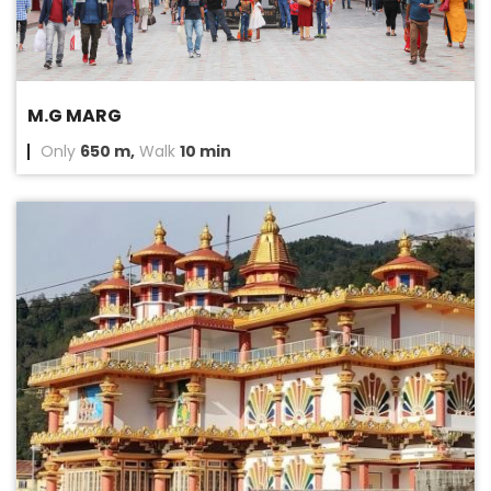
M.G MARG
Only
650 m,
Walk
10 min