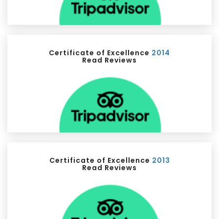
Certificate of Excellence
2014
Read Reviews
Certificate of Excellence
2013
Read Reviews