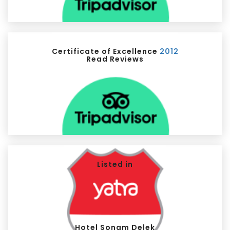
Certificate of Excellence
2012
Read Reviews
Listed in
Hotel Sonam Delek