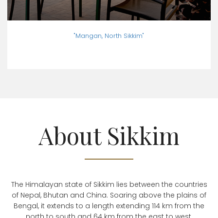
"Mangan, North Sikkim"
About Sikkim
The Himalayan state of Sikkim lies between the countries
of Nepal, Bhutan and China. Soaring above the plains of
Bengal, it extends to a length extending 114 km from the
north to south and 64 km from the east to west.