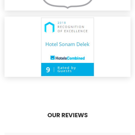
OUR REVIEWS