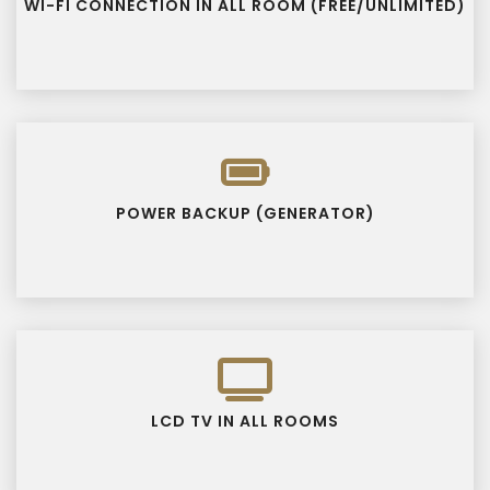
WI-FI CONNECTION IN ALL ROOM (FREE/UNLIMITED)
POWER BACKUP (GENERATOR)
LCD TV IN ALL ROOMS