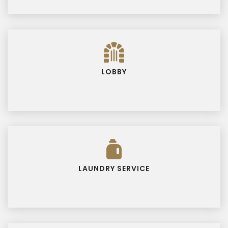
LOBBY
LAUNDRY SERVICE