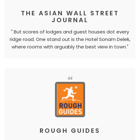
THE ASIAN WALL STREET
JOURNAL
" But scores of lodges and guest houses dot every
ridge road. One stand out is the Hotel Sonam Delek,
where rooms with arguably the best view in town."
ROUGH GUIDES