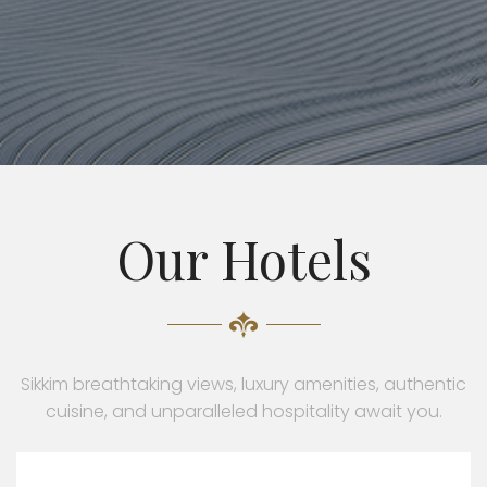
Our Hotels
Sikkim breathtaking views, luxury amenities, authentic
cuisine, and unparalleled hospitality await you.