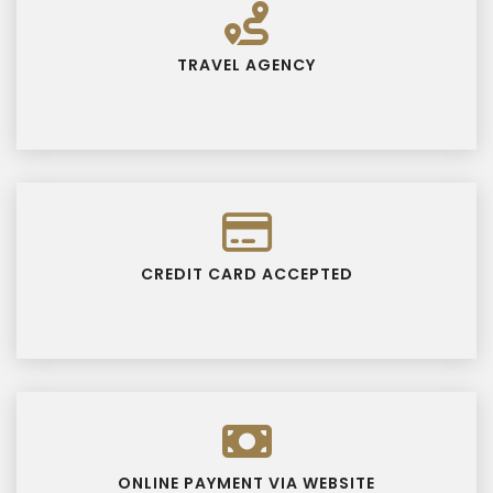
TRAVEL AGENCY
CREDIT CARD ACCEPTED
ONLINE PAYMENT VIA WEBSITE