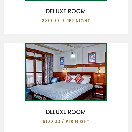
DELUXE ROOM
₹3800.00 / PER NIGHT
DELUXE ROOM
₹5100.00 / PER NIGHT