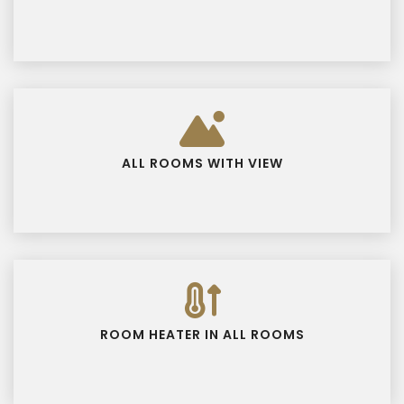
ALL ROOMS WITH VIEW
ROOM HEATER IN ALL ROOMS