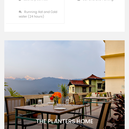
Running Hot and Cold
water (24 hours)
THE PLANTERS HOME