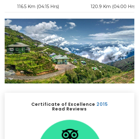
116.5 Km (04:15 Hrs)
120.9 Km (04:00 Hrs)
Certificate of Excellence
2015
Read Reviews