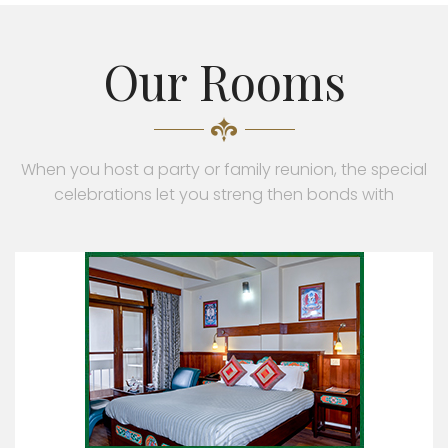
Our Rooms
When you host a party or family reunion, the special
celebrations let you streng then bonds with