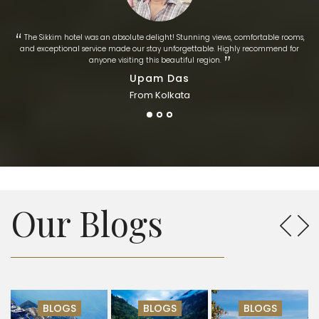
“
The Sikkim hotel was an absolute delight! Stunning views, comfortable rooms,
and exceptional service made our stay unforgettable. Highly recommend for
​‌​‌”
anyone visiting this beautiful region.
Upam Das
From Kolkata
Our Blogs
BLOGS
BLOGS
BLOGS