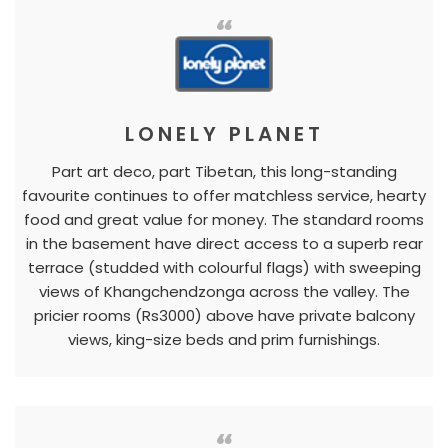
LONELY PLANET
Part art deco, part Tibetan, this long-standing
favourite continues to offer matchless service, hearty
food and great value for money. The standard rooms
in the basement have direct access to a superb rear
terrace (studded with colourful flags) with sweeping
views of Khangchendzonga across the valley. The
pricier rooms (Rs3000) above have private balcony
views, king-size beds and prim furnishings.