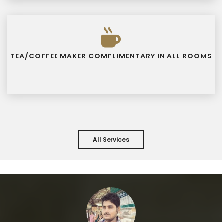
TEA/COFFEE MAKER COMPLIMENTARY IN ALL ROOMS
All Services