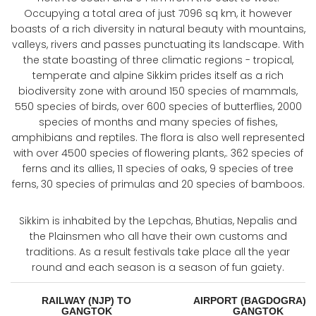
Occupying a total area of just 7096 sq km, it however
boasts of a rich diversity in natural beauty with mountains,
valleys, rivers and passes punctuating its landscape. With
the state boasting of three climatic regions - tropical,
temperate and alpine Sikkim prides itself as a rich
biodiversity zone with around 150 species of mammals,
550 species of birds, over 600 species of butterflies, 2000
species of months and many species of fishes,
amphibians and reptiles. The flora is also well represented
with over 4500 species of flowering plants,. 362 species of
ferns and its allies, 11 species of oaks, 9 species of tree
ferns, 30 species of primulas and 20 species of bamboos.
Sikkim is inhabited by the Lepchas, Bhutias, Nepalis and
the Plainsmen who all have their own customs and
traditions. As a result festivals take place all the year
round and each season is a season of fun gaiety.
RAILWAY (NJP) TO
AIRPORT (BAGDOGRA) 
GANGTOK
GANGTOK