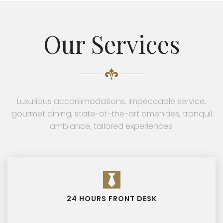
Our Services
Luxurious accommodations, impeccable service,
gourmet dining, state-of-the-art amenities, tranquil
ambiance, tailored experiences.
24 HOURS FRONT DESK