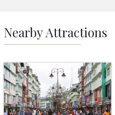
Nearby Attractions