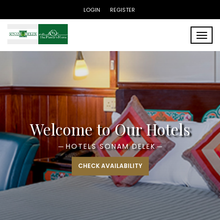
LOGIN
REGISTER
Toggle
Enjoy a Luxury Experience
HOTELS THE PLANTERS HOME
CHECK AVAILABILITY