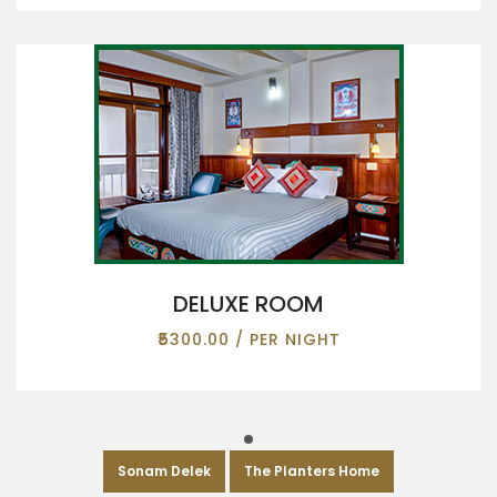
DELUXE ROOM
₹5300.00 / PER NIGHT
Sonam Delek
The Planters Home