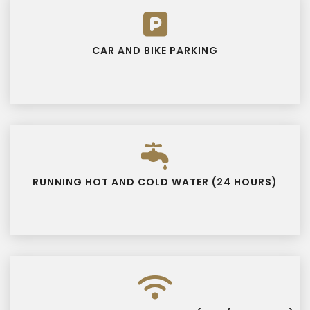
CAR AND BIKE PARKING
RUNNING HOT AND COLD WATER (24 HOURS)