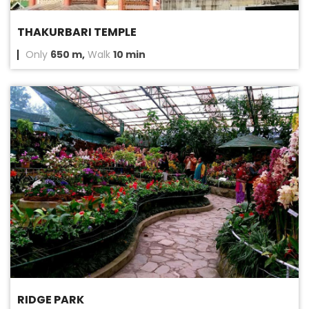
THAKURBARI TEMPLE
Only
650 m,
Walk
10 min
RIDGE PARK