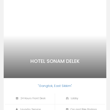
HOTEL SONAM DELEK
"Gangtok, East Sikkim"
24 Hours Front Desk
Lobby
Laundry Service
Car and Bike Parking