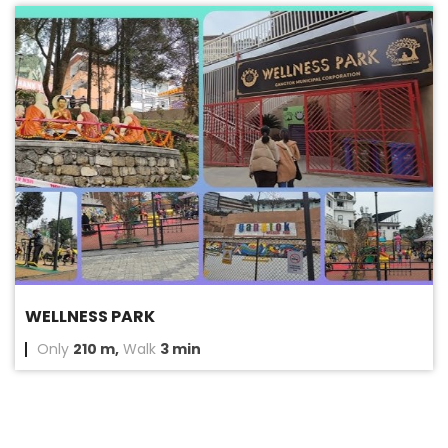
WELLNESS PARK
Only
210 m,
Walk
3 min