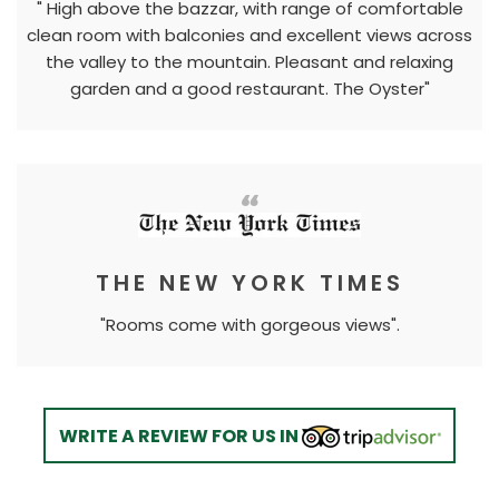
" High above the bazzar, with range of comfortable
clean room with balconies and excellent views across
the valley to the mountain. Pleasant and relaxing
garden and a good restaurant. The Oyster"
THE NEW YORK TIMES
"Rooms come with gorgeous views".
WRITE A REVIEW FOR US IN