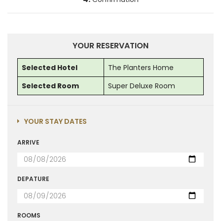
YOUR RESERVATION
Selected Hotel
The Planters Home
Selected Room
Super Deluxe Room
YOUR STAY DATES
ARRIVE
DEPATURE
ROOMS