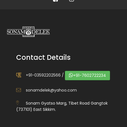
Contact Details
+91-03592202566
/
+91-7602722234
sonamdelek@yahoo.com
Sonam Gyatso Marg, Tibet Road Gangtok
(737101) East Sikkim.