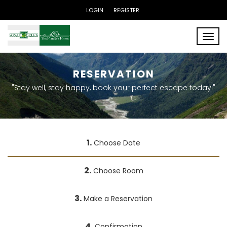
LOGIN
REGISTER
Toggle
RESERVATION
"Stay well, stay happy, book your perfect escape today!"
1.
Choose Date
2.
Choose Room
3.
Make a Reservation
4.
Confirmation