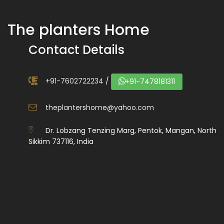
The planters Home
Contact Details
+91-7602722234
/
+91-7478181311
theplantershome@yahoo.com
Dr. Lobzang Tenzing Marg, Pentok, Mangan, North
Sikkim 737116, India