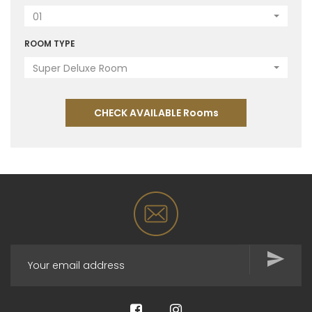
01
ROOM TYPE
Super Deluxe Room
CHECK AVAILABLE Rooms